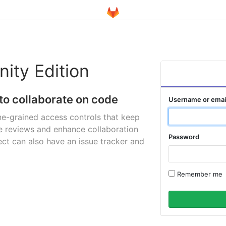
ity Edition
to collaborate on code
Username or emai
ne-grained access controls that keep
e reviews and enhance collaboration
Password
ct can also have an issue tracker and
Remember me