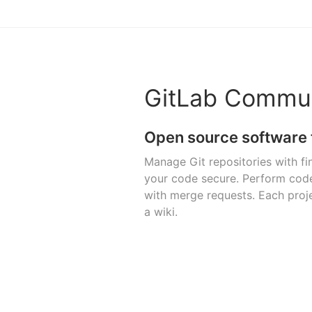
GitLab Commun
Open source software 
Manage Git repositories with fi
your code secure. Perform cod
with merge requests. Each proje
a wiki.