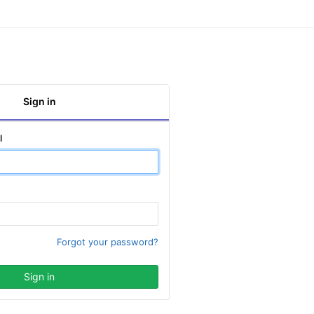
Sign in
l
Forgot your password?