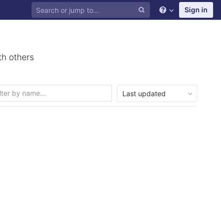
Sign in
th others
Last updated