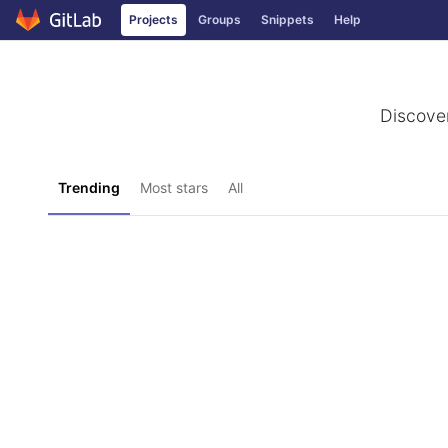
Projects
Groups
Snippets
Help
Skip to content
Discover
Trending
Most stars
All