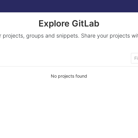
Explore GitLab
 projects, groups and snippets. Share your projects wi
No projects found